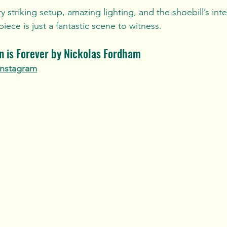
ry striking setup, amazing lighting, and the shoebill’s in
 piece is just a fantastic scene to witness.
on is Forever by Nickolas Fordham
Instagram