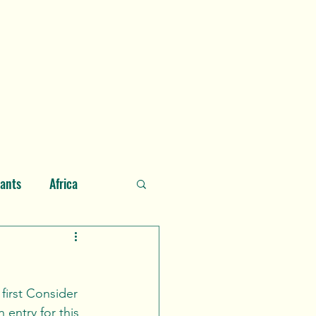
he Author
About Consider Nature
Glossary
Contact
lants
Africa
ian Ocean
entry for this 