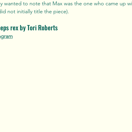
ally wanted to note that Max was the one who came up w
d not initially title the piece). 
eps rex by Tori Roberts
agram