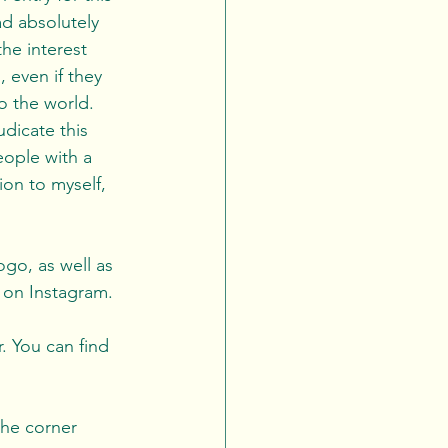
d absolutely 
he interest 
 even if they 
to the world. 
eople with a 
on to myself, 
ogo, as well as 
 on Instagram. 
. You can find 
the corner 