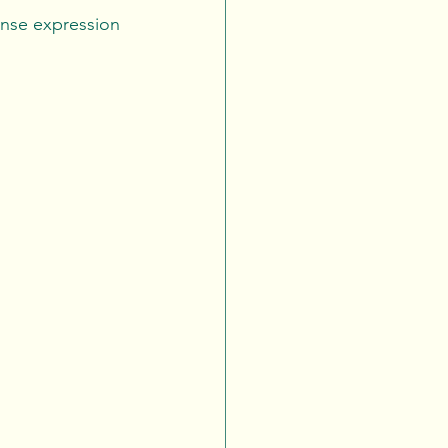
tense expression 