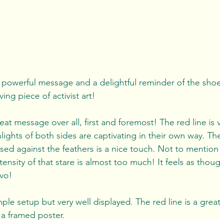
 powerful message and a delightful reminder of the shoeb
ing piece of activist art!
eat message over all, first and foremost! The red line is v
ights of both sides are captivating in their own way. The 
osed against the feathers is a nice touch. Not to mention
ntensity of that stare is almost too much! It feels as thoug
avo!
mple setup but very well displayed. The red line is a great
 a framed poster.