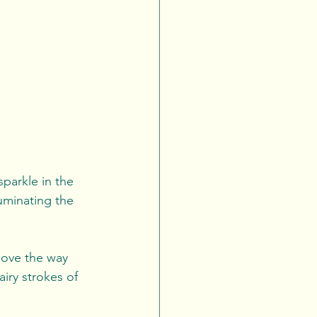
sparkle in the 
uminating the 
love the way 
airy strokes of 