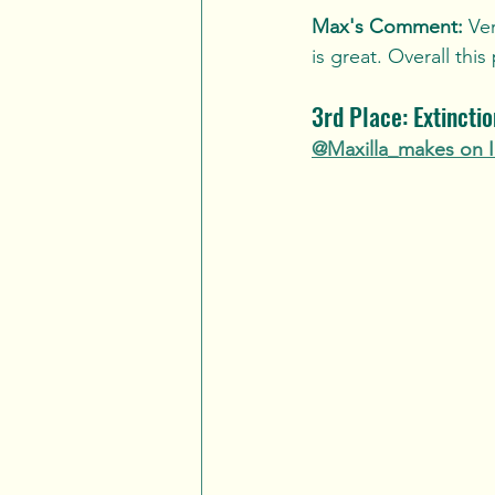
Max's Comment:
 Ve
is great. Overall this
3rd Place: Extincti
@Maxilla_makes on 