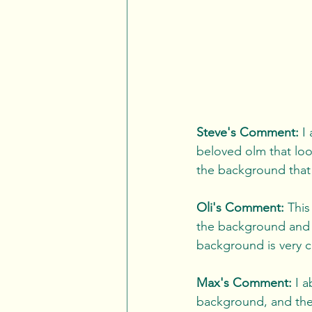
Steve's Comment:
 I
beloved olm that loo
the background that m
Oli's Comment:
 This
the background and on
background is very cl
Max's Comment:
 I 
background, and the 