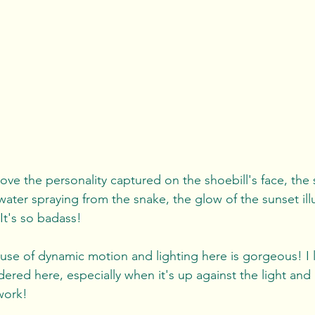
 love the personality captured on the shoebill's face, the 
water spraying from the snake, the glow of the sunset ill
. It's so badass!
use of dynamic motion and lighting here is gorgeous! I 
ndered here, especially when it's up against the light and 
work!