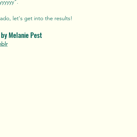
yyyyyy". 
do, let's get into the results!
y by Melanie Pest
mblr