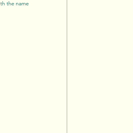
ith the name 