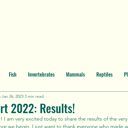
Home
Post Gallery
About t
Fish
Invertebrates
Mammals
Reptiles
P
North America
Atlantic Ocean
Pacific Ocean
Ind
g
Jan 26, 2023
3 min read
rt 2022: Results!
a
Behold
ore we begin, I just want to thank everyone who made an 