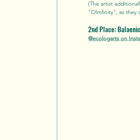
(The artist addition
"Olmfinity", as they di
2nd Place: Balaenic
@ecologarts on Inst