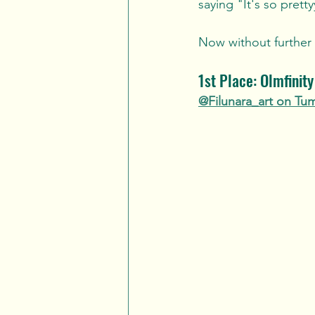
saying "It's so pretty
Now without further a
1st Place: Olmfinit
@Filunara_art on Tu