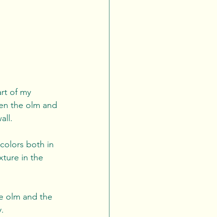
art of my 
een the olm and 
ll. 
colors both in 
xture in the 
e olm and the 
.