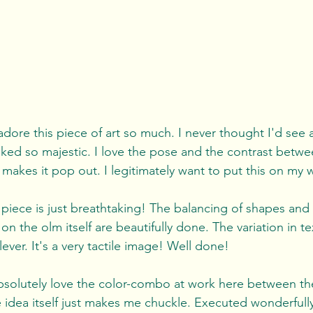
 adore this piece of art so much. I never thought I'd see 
ked so majestic. I love the pose and the contrast betw
akes it pop out. I legitimately want to put this on my wa
 piece is just breathtaking! The balancing of shapes and 
 the olm itself are beautifully done. The variation in te
ever. It's a very tactile image! Well done!
absolutely love the color-combo at work here between th
idea itself just makes me chuckle. Executed wonderfully