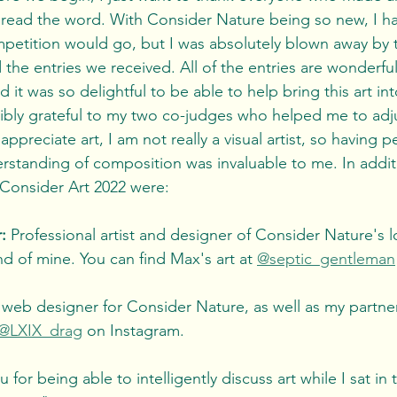
read the word. With Consider Nature being so new, I ha
petition would go, but I was absolutely blown away by t
 the entries we received. All of the entries are wonderful,
d it was so delightful to be able to help bring this art in
appreciate art, I am not really a visual artist, so having p
tanding of composition was invaluable to me. In additi
 Consider Art 2022 were: 
: 
Professional artist and designer of Consider Nature's l
nd of mine. You can find Max's art at 
@septic_gentleman
 web designer for Consider Nature, as well as my partner
@LXIX_drag
 on Instagram. 
 for being able to intelligently discuss art while I sat in 