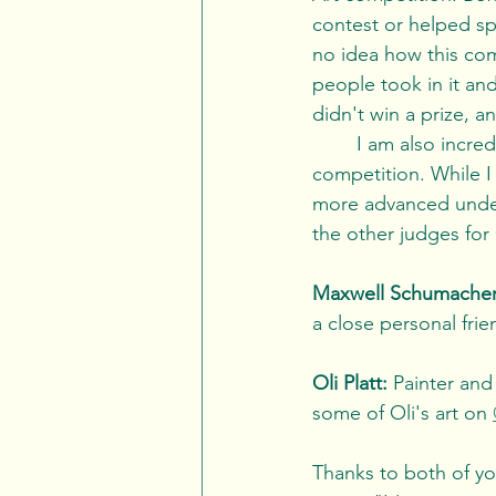
contest or helped sp
no idea how this com
people took in it and
didn't win a prize, an
	I am also incredibly grateful to my two co-judges who helped me to adjudicate this 
competition. While I 
more advanced unders
the other judges for
Maxwell Schumacher
a close personal frie
Oli Platt:
 Painter and
some of Oli's art on 
Thanks to both of you