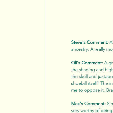
Steve's Comment:
 A
ancestry. A really mov
Oli's Comment:
 A gr
the shading and highl
the skull and juxtap
shoebill itself! The i
me to oppose it. Br
Max's Comment:
 Si
very worthy of being