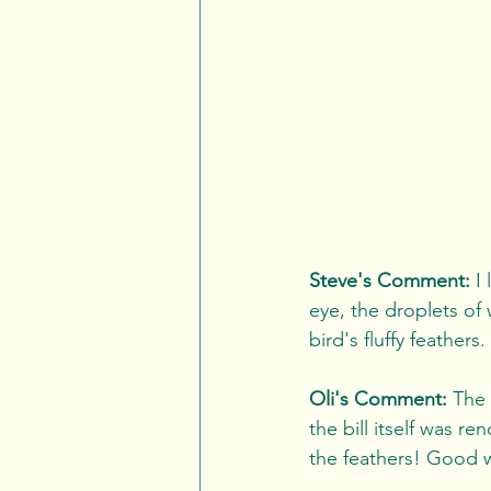
Steve's Comment:
 I
eye, the droplets of 
bird's fluffy feathers
Oli's Comment: 
The 
the bill itself was re
the feathers! Good 