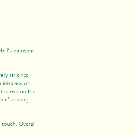
ill's dinosaur 
ery striking; 
intricacy of 
 the eye on the 
h it's daring 
 touch. Overall 