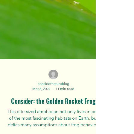
considernatureblog
Mar 8, 2024
11 min read
Consider: the Golden Rocket Frog