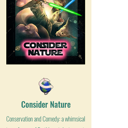
Consider Nature
Conservation and Comedy: a whimsical