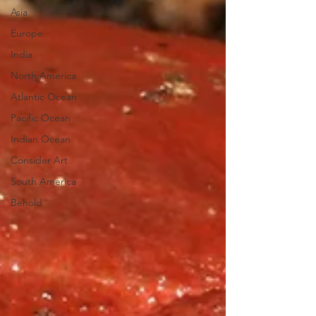
Asia
Europe
India
North America
Atlantic Ocean
Pacific Ocean
Indian Ocean
Consider Art
South America
Behold