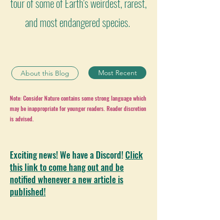
tour of some of Earth's weirdest, rarest,
and most endangered species.
Most Recent
About this Blog
Note: Consider Nature contains some strong language which
may be inappropriate for younger readers. Reader discretion
is advised.
Exciting news! We have a Discord!
Click
this link to come hang out and be
notified whenever a new article is
published!