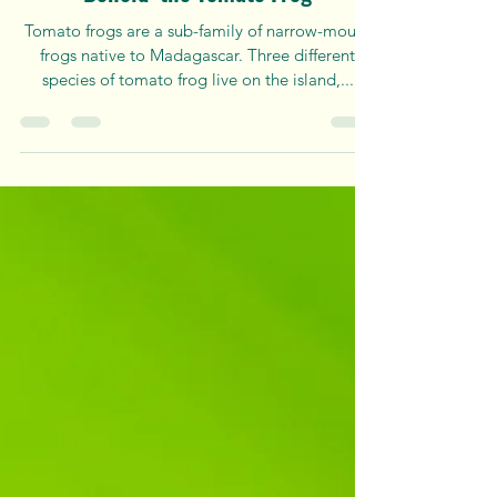
Apr 15, 2024
3 min read
Behold: the Tomato Frog
Tomato frogs are a sub-family of narrow-mouth
frogs native to Madagascar. Three different
species of tomato frog live on the island,...