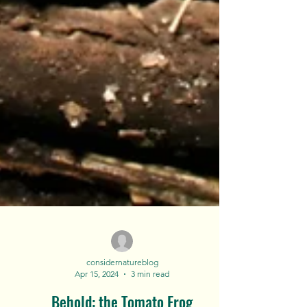
considernatureblog