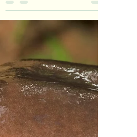
This bite-sized amphibian not only lives in one
of the most fascinating habitats on Earth, but
defies many assumptions about frog behavior.