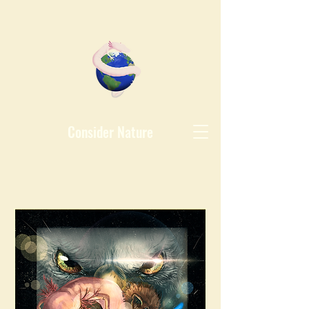
Consider Nature