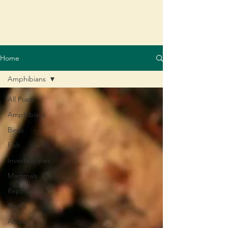
Home
Amphibians
All Posts
Amphibians
Birds
Fish
Invertebrates
Mammals
Reptiles
Plants
Africa