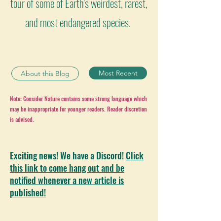
tour of some of Earth's weirdest, rarest,
and most endangered species.
Most Recent
About this Blog
Note: Consider Nature contains some strong language which
may be inappropriate for younger readers. Reader discretion
is advised.
Exciting news! We have a Discord!
Click
this link to come hang out and be
notified whenever a new article is
published!