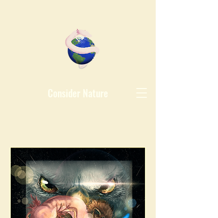
Consider Nature