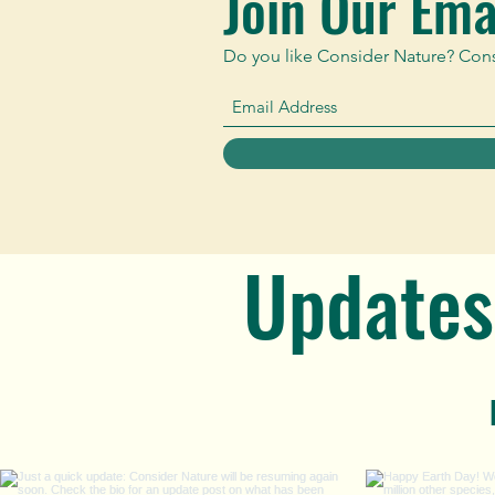
Join Our Emai
Do you like Consider Nature? Consid
Updates