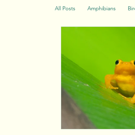
All Posts
Amphibians
Bir
Africa
Asia
Europe
Indian Ocean
Consider 