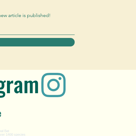
new article is published!
agram
e