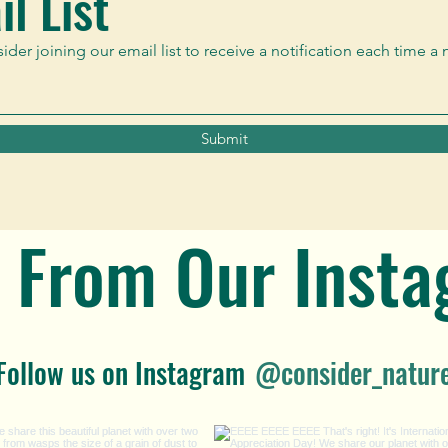
l List
er joining our email list to receive a notification each time a 
Submit
 From Our Inst
Follow us on Instagram
@consider_natur