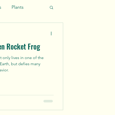
s
Plants
ific Ocean
en Rocket Frog
 only lives in one of the
 Earth, but defies many
vior.