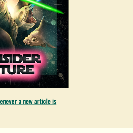
enever a new article is