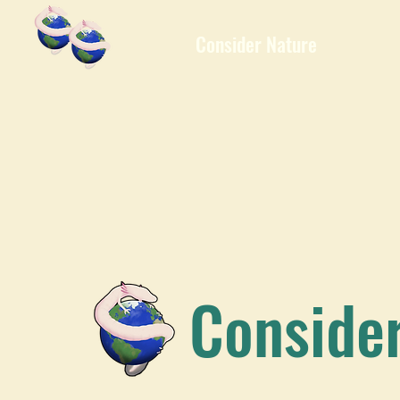
Consider Nature
Conside