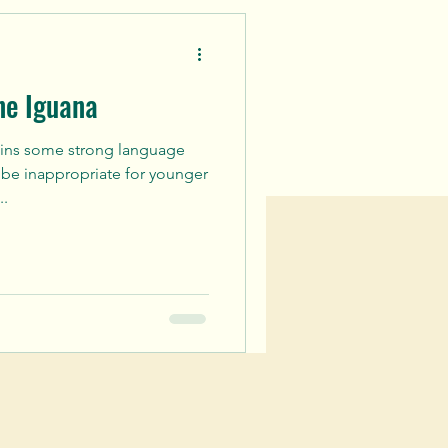
ne Iguana
ains some strong language
be inappropriate for younger
..