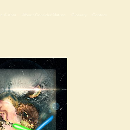
he Author
About Consider Nature
Glossary
Contact