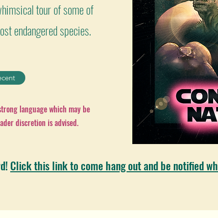
himsical tour of some of
 most endangered species.
ecent
 strong language which may be
ader discretion is advised.
rd!
Click this link to come hang out and be notified wh