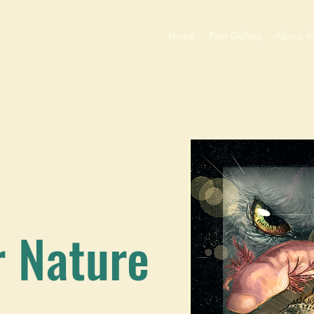
Home
Post Gallery
About t
r Nature