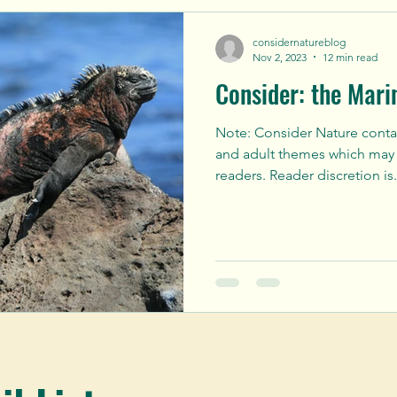
considernatureblog
Nov 2, 2023
12 min read
Consider: the Mari
Note: Consider Nature cont
and adult themes which may 
readers. Reader discretion is.