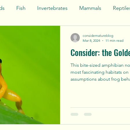
ds
Fish
Invertebrates
Mammals
Reptile
India
North America
Atlantic Ocean
Pac
considernatureblog
Mar 8, 2024
11 min read
Consider: the Gold
Art
South America
Behold
This bite-sized amphibian not
most fascinating habitats on
assumptions about frog beha