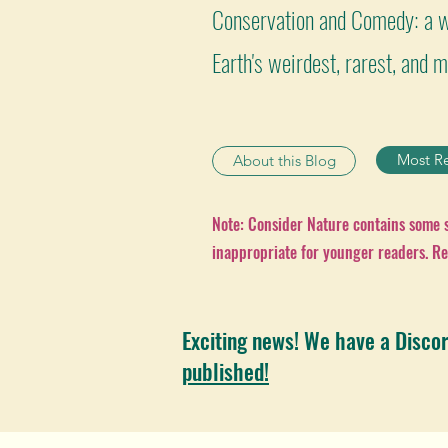
Conservation and Comedy: a w
Earth's weirdest, rarest, and
Most R
About this Blog
Note: Consider Nature contains some
inappropriate for younger readers. Re
Exciting news! We have a Disco
published!