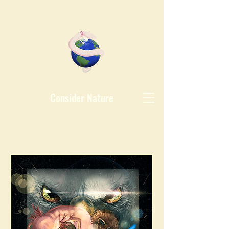
Consider Nature