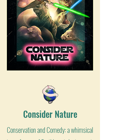
Consider Nature
Conservation and Comedy: a whimsical