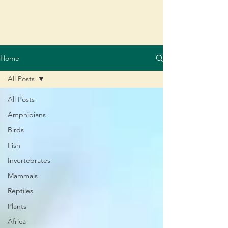
Home
All Posts
All Posts
Amphibians
Birds
Fish
Invertebrates
Mammals
Reptiles
Plants
Africa