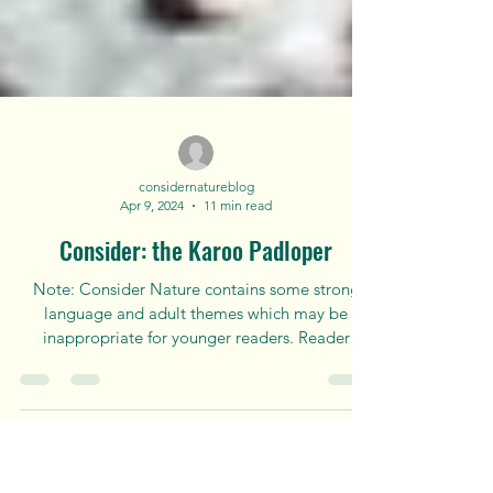
considernatureblog
Apr 9, 2024
11 min read
Consider: the Karoo Padloper
Note: Consider Nature contains some strong
language and adult themes which may be
inappropriate for younger readers. Reader
discretion is...