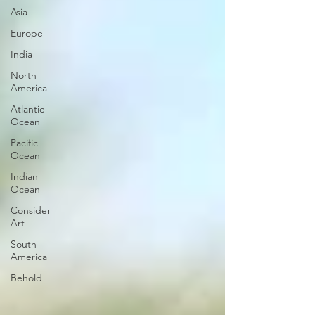
Asia
Europe
India
North
America
Atlantic
Ocean
Pacific
Ocean
Indian
Ocean
Consider
Art
South
America
Behold