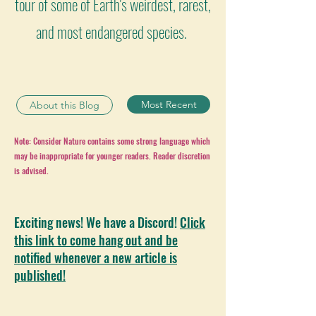
tour of some of Earth's weirdest, rarest,
and most endangered species.
Most Recent
About this Blog
Note: Consider Nature contains some strong language which
may be inappropriate for younger readers. Reader discretion
is advised.
Exciting news! We have a Discord!
Click
this link to come hang out and be
notified whenever a new article is
published!