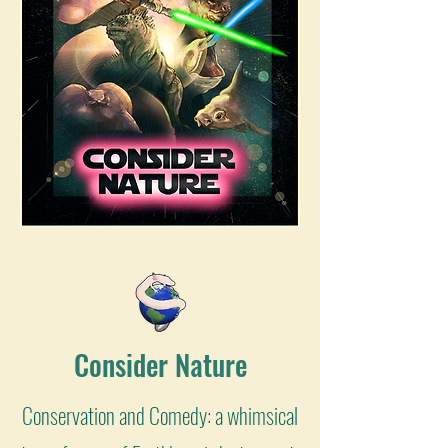
Consider Nature
Conservation and Comedy: a whimsical