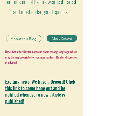
tour of some of Earth's weirdest, rarest,
and most endangered species.
Most Recent
About this Blog
Note: Consider Nature contains some strong language which
may be inappropriate for younger readers. Reader discretion
is advised.
Exciting news! We have a Discord!
Click
this link to come hang out and be
notified whenever a new article is
published!