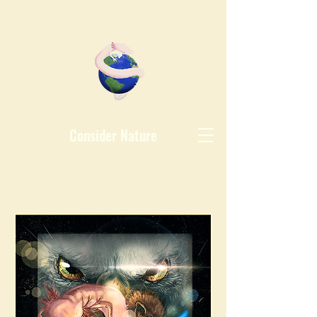
Consider Nature