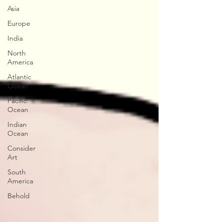
Asia
Europe
India
North
America
Atlantic
Ocean
Pacific
Ocean
Indian
Ocean
Consider
Art
South
America
Behold