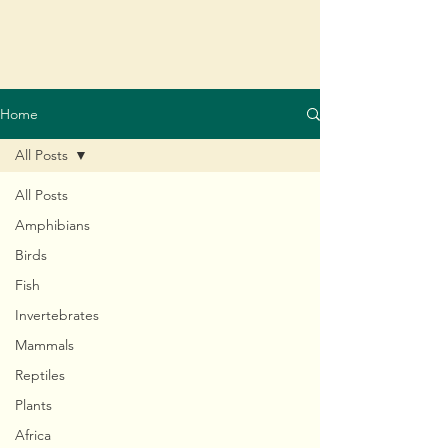
Home
All Posts
All Posts
Amphibians
Birds
Fish
Invertebrates
Mammals
Reptiles
Plants
Africa