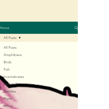
Home
All Posts
All Posts
Amphibians
Birds
Fish
Invertebrates
Mammals
Reptiles
Plants
Africa