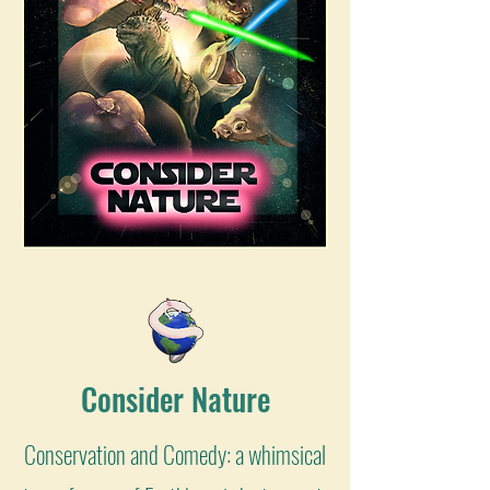
Consider Nature
Conservation and Comedy: a whimsical