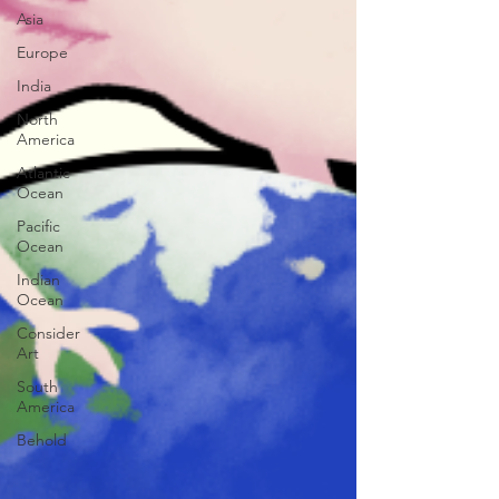
Asia
Europe
India
North
America
Atlantic
Ocean
Pacific
Ocean
Indian
Ocean
Consider
Art
South
America
Behold