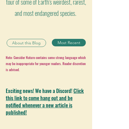
tour of some of Earth's weirdest, rarest,
and most endangered species.
Most Recent
About this Blog
Note: Consider Nature contains some strong language which
may be inappropriate for younger readers. Reader discretion
is advised.
Exciting news! We have a Discord!
Click
this link to come hang out and be
notified whenever a new article is
published!