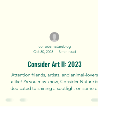
considernatureblog
Oct 30, 2023
3 min read
Consider Art II: 2023
Attention friends, artists, and animal-lovers
alike! As you may know, Consider Nature is
dedicated to shining a spotlight on some of
the...