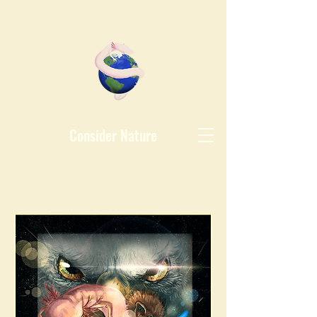
Consider Nature