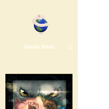
Consider Nature