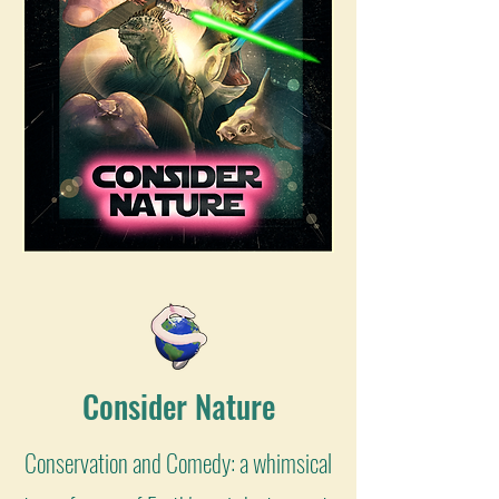
Consider Nature
Conservation and Comedy: a whimsical