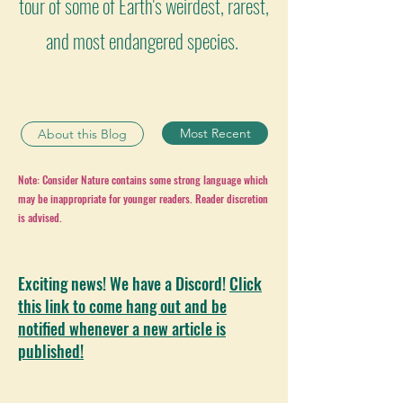
tour of some of Earth's weirdest, rarest,
and most endangered species.
Most Recent
About this Blog
Note: Consider Nature contains some strong language which
may be inappropriate for younger readers. Reader discretion
is advised.
Exciting news! We have a Discord!
Click
this link to come hang out and be
notified whenever a new article is
published!