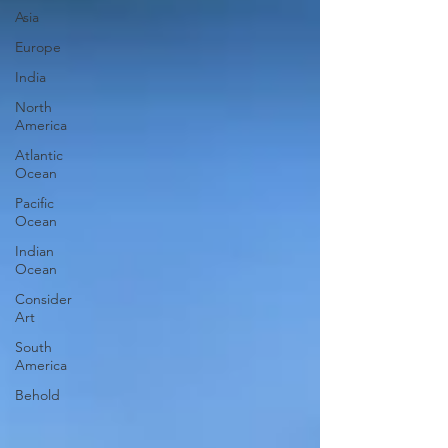
Asia
Europe
India
North
America
Atlantic
Ocean
Pacific
Ocean
Indian
Ocean
Consider
Art
South
America
Behold