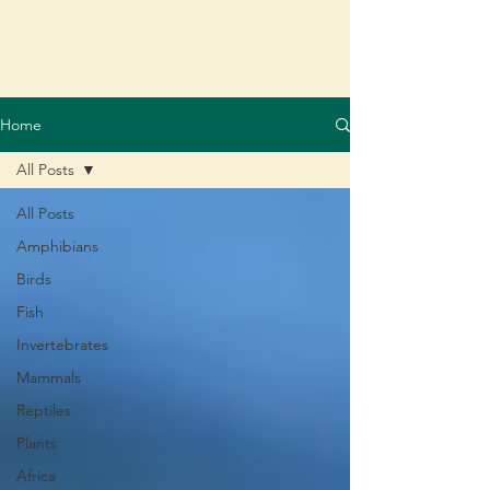
Home
All Posts
All Posts
Amphibians
Birds
Fish
Invertebrates
Mammals
Reptiles
Plants
Africa